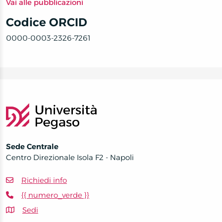
Vai alle pubblicazioni
Codice ORCID
0000-0003-2326-7261
Sede Centrale
Centro Direzionale Isola F2 - Napoli
Richiedi info
{{ numero_verde }}
Sedi