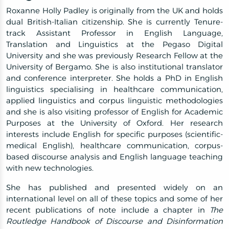
Roxanne Holly Padley is originally from the UK and holds
dual British-Italian citizenship. She is currently Tenure-
track Assistant Professor in English Language,
Translation and Linguistics at the Pegaso Digital
University and she was previously Research Fellow at the
University of Bergamo. She is also institutional translator
and conference interpreter. She holds a PhD in English
linguistics specialising in healthcare communication,
applied linguistics and corpus linguistic methodologies
and she is also visiting professor of English for Academic
Purposes at the University of Oxford. Her research
interests include English for specific purposes (scientific-
medical English), healthcare communication, corpus-
based discourse analysis and English language teaching
with new technologies.
She has published and presented widely on an
international level on all of these topics and some of her
recent publications of note include a chapter in
The
Routledge Handbook of Discourse and Disinformation