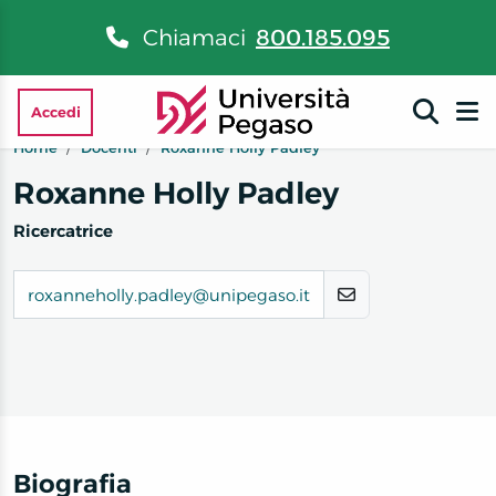
Chiamaci
800.185.095
Accedi
Home
Docenti
Roxanne Holly Padley
Roxanne Holly Padley
Ricercatrice
roxanneholly.padley@unipegaso.it
Biografia