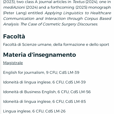
(2023), two class A journal articles in
Textus
(2024), one in
mediAzioni
(2024) and a forthcoming (2025) monograph
(Peter Lang) entitled
Applying Linguistics to Healthcare
Communication and Interaction through Corpus Based
Analysis: The Case of Cosmetic Surgery Discourses
.
Facoltà
Facoltà di Scienze umane, della formazione e dello sport
Materia d'insegnamento
Magistrale
English for journalism, 9 CFU, CdS LM-39
Idoneità di lingua inglese, 6 CFU, CdS LM-39
Idoneità di Business English, 6 CFU, CdS LM-56
Idoneità di lingua inglese, 6 CFU, CdS LM-85
Lingua inglese, 6 CFU, CdS LM-26