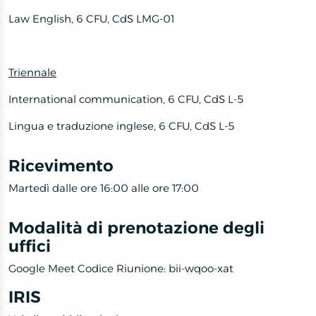
Law English, 6 CFU, CdS LMG-01
Triennale
International communication, 6 CFU, CdS L-5
Lingua e traduzione inglese, 6 CFU, CdS L-5
Ricevimento
Martedì dalle ore 16:00 alle ore 17:00
Modalità di prenotazione degli
uffici
Google Meet Codice Riunione: bii-wqoo-xat
IRIS